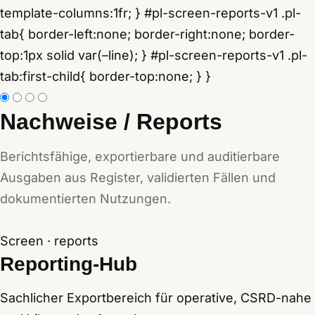
Nachweise / Reports
Berichtsfähige, exportierbare und auditierbare
Ausgaben aus Register, validierten Fällen und
dokumentierten Nutzungen.
Screen · reports
Reporting-Hub
Sachlicher Exportbereich für operative, CSRD-nahe