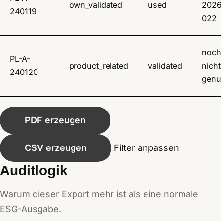
own_validated
used
2026
240119
022
noch
PL-A-
product_related
validated
nicht
240120
genu
PDF erzeugen
CSV erzeugen
Filter anpassen
Auditlogik
Warum dieser Export mehr ist als eine normale
ESG-Ausgabe.