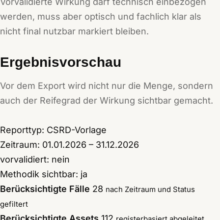
Vorvalidierte Wirkung darf technisch einbezogen
werden, muss aber optisch und fachlich klar als
nicht final nutzbar markiert bleiben.
Ergebnisvorschau
Vor dem Export wird nicht nur die Menge, sondern
auch der Reifegrad der Wirkung sichtbar gemacht.
Reporttyp: CSRD-Vorlage
Zeitraum: 01.01.2026 – 31.12.2026
vorvalidiert: nein
Methodik sichtbar: ja
Berücksichtigte Fälle
28
nach Zeitraum und Status
gefiltert
Berücksichtigte Assets
112
registerbasiert abgeleitet