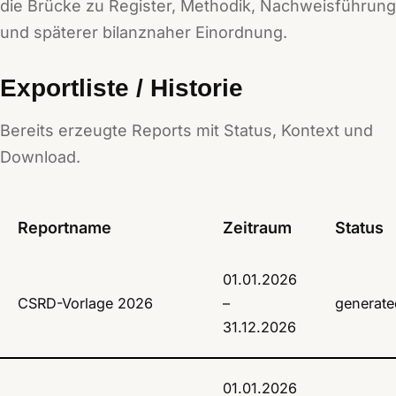
die Brücke zu Register, Methodik, Nachweisführung
und späterer bilanznaher Einordnung.
Exportliste / Historie
Bereits erzeugte Reports mit Status, Kontext und
Download.
Reportname
Zeitraum
Status
01.01.2026
CSRD-Vorlage 2026
–
generate
31.12.2026
01.01.2026