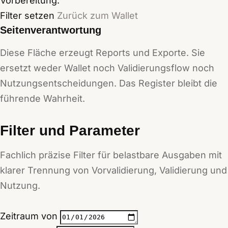
Vorbereitung.
Filter setzen
Zurück zum Wallet
Seitenverantwortung
Diese Fläche erzeugt Reports und Exporte. Sie
ersetzt weder Wallet noch Validierungsflow noch
Nutzungsentscheidungen. Das Register bleibt die
führende Wahrheit.
Filter und Parameter
Fachlich präzise Filter für belastbare Ausgaben mit
klarer Trennung von Vorvalidierung, Validierung und
Nutzung.
Zeitraum von