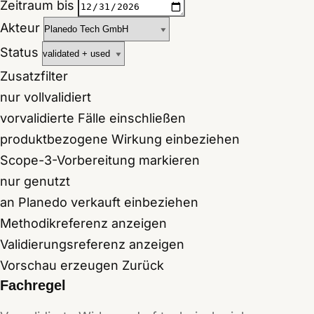
Zeitraum bis
Akteur
Status
Zusatzfilter
nur vollvalidiert
vorvalidierte Fälle einschließen
produktbezogene Wirkung einbeziehen
Scope-3-Vorbereitung markieren
nur genutzt
an Planedo verkauft einbeziehen
Methodikreferenz anzeigen
Validierungsreferenz anzeigen
Vorschau erzeugen
Zurück
Fachregel