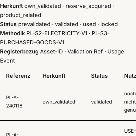
Herkunft
own_validated · reserve_acquired ·
product_related
Status
prevalidated · validated · used · locked
Methodik
PL-S2-ELECTRICITY-V1 · PL-S3-
PURCHASED-GOODS-V1
Registerbezug
Asset-ID · Validation Ref · Usage
Event
Referenz
Herkunft
Status
Nut
noch
PL-A-
own_validated
validated
nicht
240118
genu
USE-
PL-A-