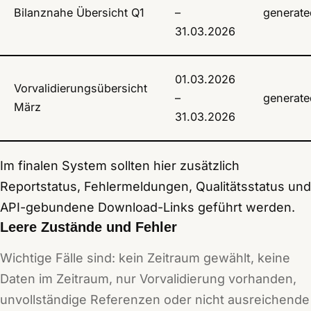
Bilanznahe Übersicht Q1
–
generate
31.03.2026
01.03.2026
Vorvalidierungsübersicht
–
generate
März
31.03.2026
Im finalen System sollten hier zusätzlich
Reportstatus, Fehlermeldungen, Qualitätsstatus und
API-gebundene Download-Links geführt werden.
Leere Zustände und Fehler
Wichtige Fälle sind: kein Zeitraum gewählt, keine
Daten im Zeitraum, nur Vorvalidierung vorhanden,
unvollständige Referenzen oder nicht ausreichende