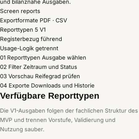
und bilanznahe Ausgaben.
Screen reports
Exportformate
PDF · CSV
Reporttypen
5 V1
Registerbezug
führend
Usage-Logik
getrennt
01
Reporttypen
Ausgabe wählen
02
Filter
Zeitraum und Status
03
Vorschau
Reifegrad prüfen
04
Exporte
Downloads und Historie
Verfügbare Reporttypen
Die V1-Ausgaben folgen der fachlichen Struktur des
MVP und trennen Vorstufe, Validierung und
Nutzung sauber.