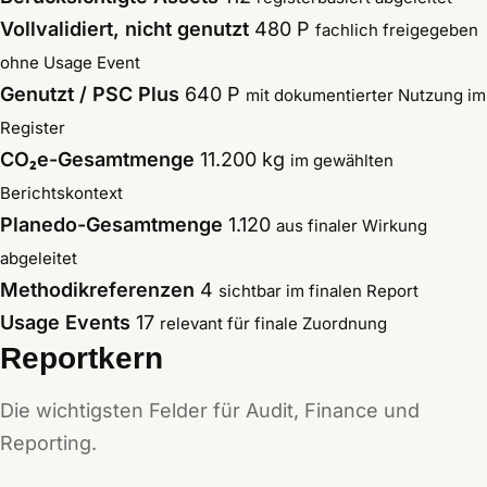
Vollvalidiert, nicht genutzt
480 P
fachlich freigegeben
ohne Usage Event
Genutzt / PSC Plus
640 P
mit dokumentierter Nutzung im
Register
CO₂e-Gesamtmenge
11.200 kg
im gewählten
Berichtskontext
Planedo-Gesamtmenge
1.120
aus finaler Wirkung
abgeleitet
Methodikreferenzen
4
sichtbar im finalen Report
Usage Events
17
relevant für finale Zuordnung
Reportkern
Die wichtigsten Felder für Audit, Finance und
Reporting.