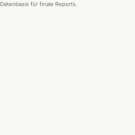
Datenbasis für finale Reports.