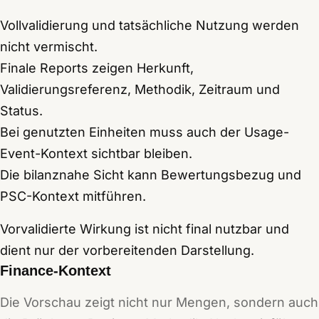
Vollvalidierung und tatsächliche Nutzung werden
nicht vermischt.
Finale Reports zeigen Herkunft,
Validierungsreferenz, Methodik, Zeitraum und
Status.
Bei genutzten Einheiten muss auch der Usage-
Event-Kontext sichtbar bleiben.
Die bilanznahe Sicht kann Bewertungsbezug und
PSC-Kontext mitführen.
Vorvalidierte Wirkung ist nicht final nutzbar und
dient nur der vorbereitenden Darstellung.
Finance-Kontext
Die Vorschau zeigt nicht nur Mengen, sondern auch