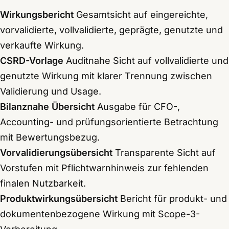
Wirkungsbericht
Gesamtsicht auf eingereichte,
vorvalidierte, vollvalidierte, geprägte, genutzte und
verkaufte Wirkung.
CSRD-Vorlage
Auditnahe Sicht auf vollvalidierte und
genutzte Wirkung mit klarer Trennung zwischen
Validierung und Usage.
Bilanznahe Übersicht
Ausgabe für CFO-,
Accounting- und prüfungsorientierte Betrachtung
mit Bewertungsbezug.
Vorvalidierungsübersicht
Transparente Sicht auf
Vorstufen mit Pflichtwarnhinweis zur fehlenden
finalen Nutzbarkeit.
Produktwirkungsübersicht
Bericht für produkt- und
dokumentenbezogene Wirkung mit Scope-3-